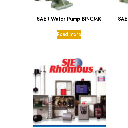
SAER Water Pump BP-CMK
SAE
Read more