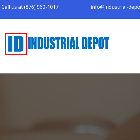
Call us at (876) 960-1017
info@industrial-dep