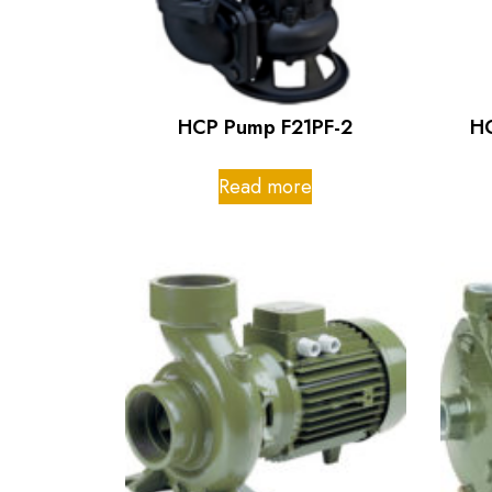
HCP Pump F21PF-2
H
Read more