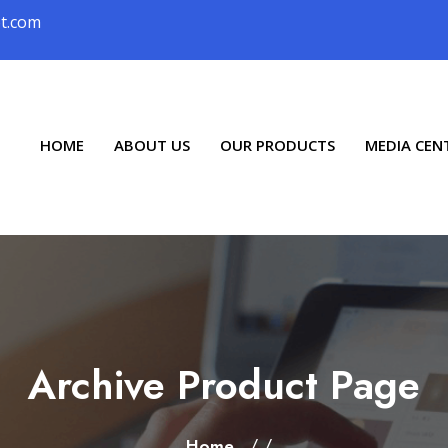
ot.com
HOME
ABOUT US
OUR PRODUCTS
MEDIA CEN
Archive Product Page
/ /
Home