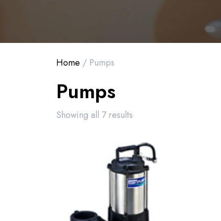
Home
/ Pumps
Pumps
Showing all 7 results