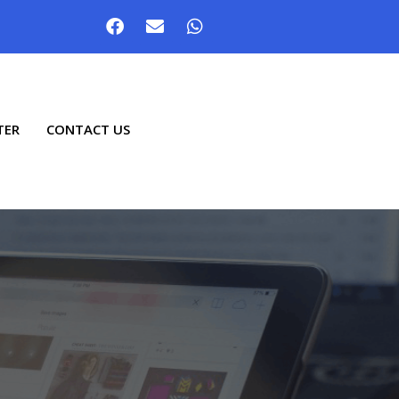
TER
CONTACT US