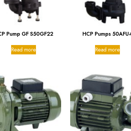
CP Pump GF S50GF22
HCP Pumps 50AFU
Read more
Read more