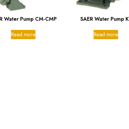
R Water Pump CM-CMP
SAER Water Pump K
Read more
Read more