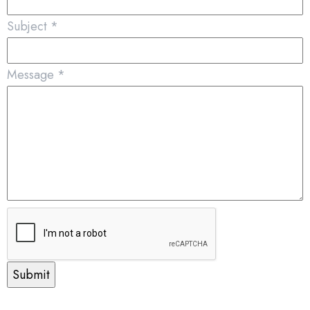
Subject
*
Message
*