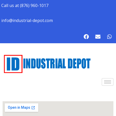
Call us at (876) 960-1017
info@industrial-depot.com