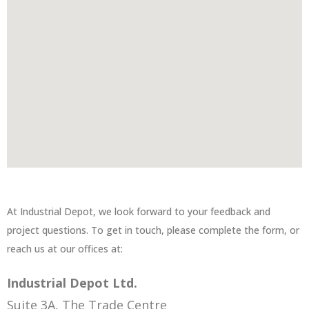
At Industrial Depot, we look forward to your feedback and
project questions. To get in touch, please complete the form, or
reach us at our offices at:
Industrial Depot Ltd.
Suite 3A, The Trade Centre