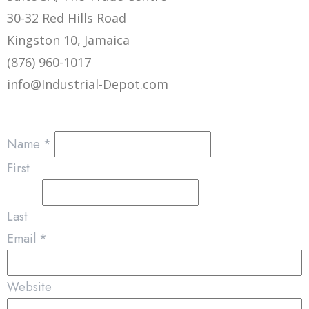
30-32 Red Hills Road
Kingston 10, Jamaica
(876) 960-1017
info@Industrial-Depot.com
Name
*
First
Last
Email
*
Website