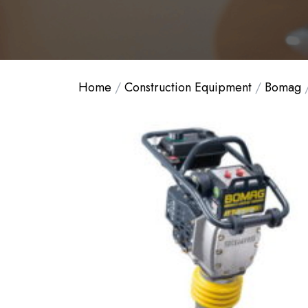
Home
/
Construction Equipment
/
Bomag
/