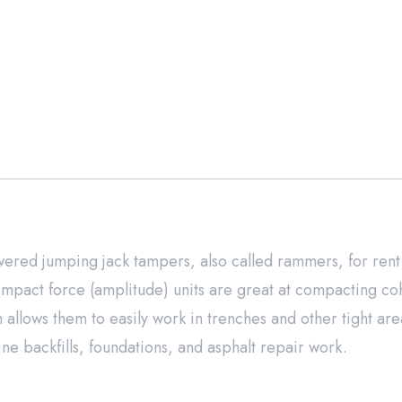
red jumping jack tampers, also called rammers, for rent
mpact force (amplitude) units are great at compacting co
n allows them to easily work in trenches and other tight are
ne backfills, foundations, and asphalt repair work.