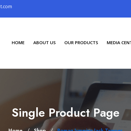
ot.com
HOME
ABOUT US
OUR PRODUCTS
MEDIA CEN
Single Product Page
/
/
Home
Shop
Bomag Jumping Jack Tamper