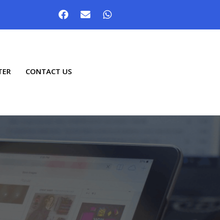
TER
CONTACT US