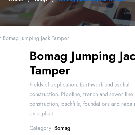
 Bomag Jumping Jack Tamper
Bomag Jumping Ja
Tamper
Fields of application: Earthwork and asphalt
construction. Pipeline, trench and sewer line
construction, backfills, foundations and repai
on asphalt.
Category:
Bomag