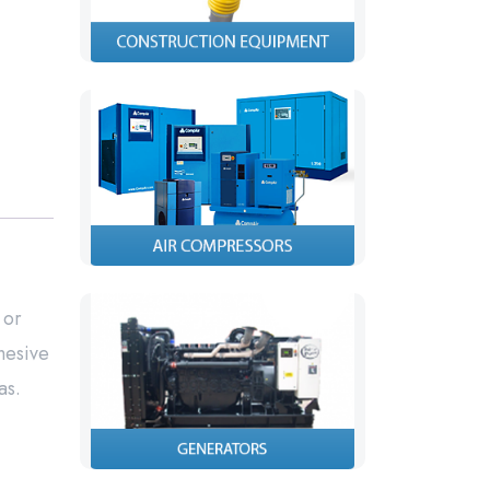
 or
hesive
as.