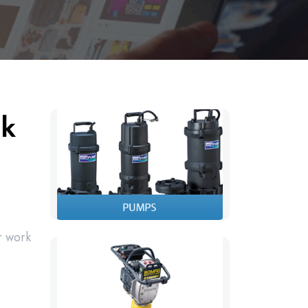
ck
r work