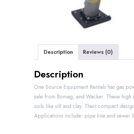
Description
Reviews (0)
Description
One Source Equipment Rentals has gas powe
sale from Bomag, and Wacker. These high i
soils like silt and clay. Their compact desig
Applications include: pipe line and sewer li