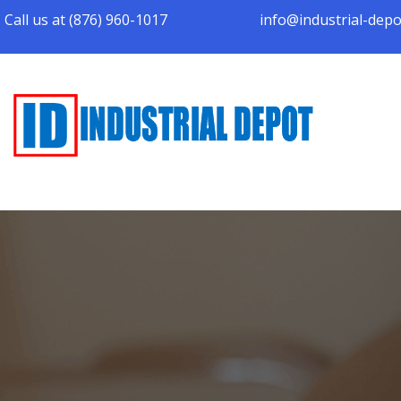
Call us at (876) 960-1017
info@industrial-dep